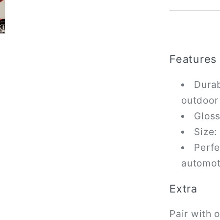
Features
Durab
outdoor
Gloss
Size:
Perfe
automot
Extra
Pair with 