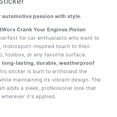
Sticker
 automotive passion with style.
tWorx Crank Your Engines Piston
perfect for car enthusiasts who want to
, motorsport-inspired touch to their
p, toolbox, or any favorite surface.
m
long-lasting, durable, weatherproof
this sticker is built to withstand the
hile maintaining its vibrant design. The
ish adds a sleek, professional look that
 wherever it’s applied.