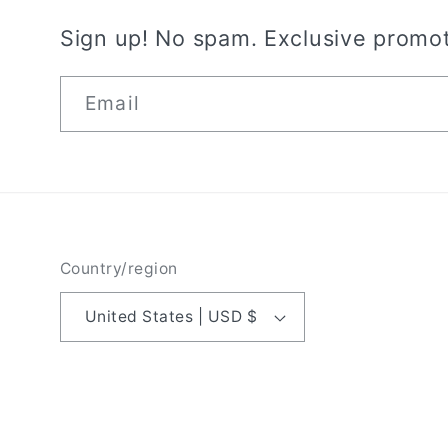
Sign up! No spam. Exclusive promot
Email
Country/region
United States | USD $