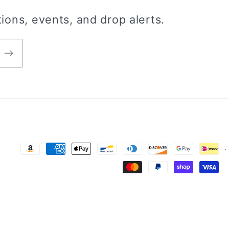
ions, events, and drop alerts.
Payment
methods