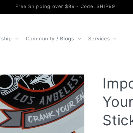
Free Shipping over $99 - Code: SHIP99
rship
Community / Blogs
Services
Imp
Your
Stic