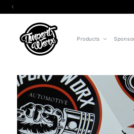
Skip to
content
Products
Sponso
Skip to
product
information