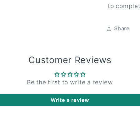
to complet
Share
Customer Reviews
Be the first to write a review
Write a review