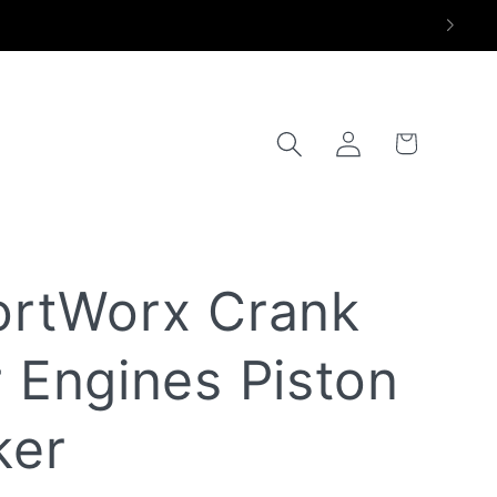
Log
Trunk
in
ortWorx Crank
 Engines Piston
ker