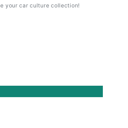
e your car culture collection!