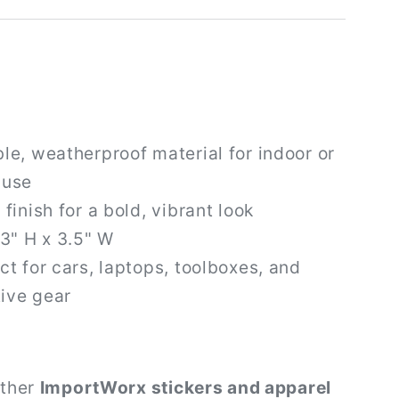
le, weatherproof material for indoor or
 use
 finish for a bold, vibrant look
 3" H x 3.5" W
ct for cars, laptops, toolboxes, and
ive gear
other
ImportWorx stickers and apparel