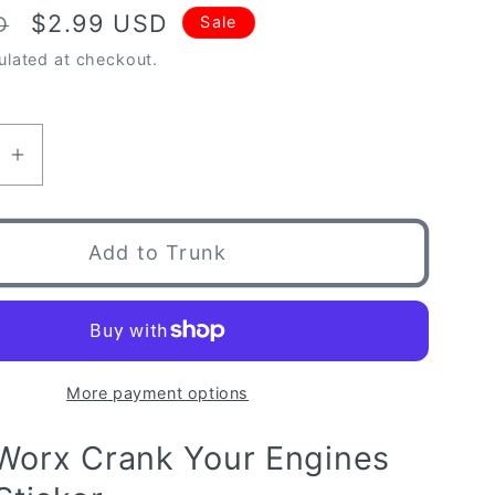
Sale
$2.99 USD
D
Sale
price
ulated at checkout.
se
Increase
quantity
for
orx
ImportWorx
Add to Trunk
Crank
Your
Engines
Piston
Sticker
More payment options
Worx Crank Your Engines