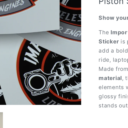
Piston 
Show your
The
Impor
Sticker
is 
add a bold
ride, lapto
Made fro
material
, 
elements w
glossy fin
stands out