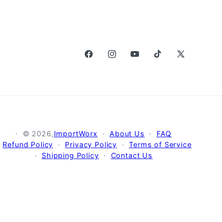
Facebook
Instagram
YouTube
TikTok
X
(Twitter)
© 2026,
ImportWorx
About Us
FAQ
Refund Policy
Privacy Policy
Terms of Service
Shipping Policy
Contact Us