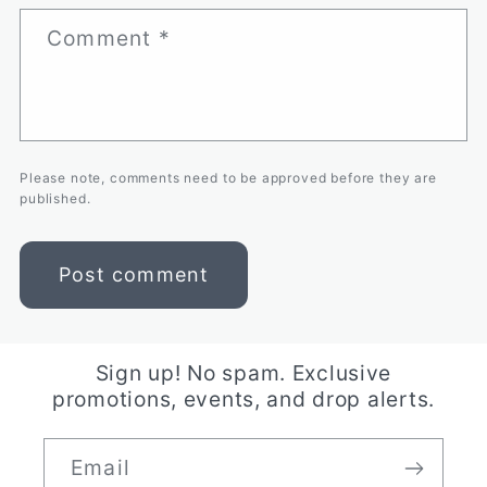
Comment
*
Please note, comments need to be approved before they are
published.
Sign up! No spam. Exclusive
promotions, events, and drop alerts.
Email