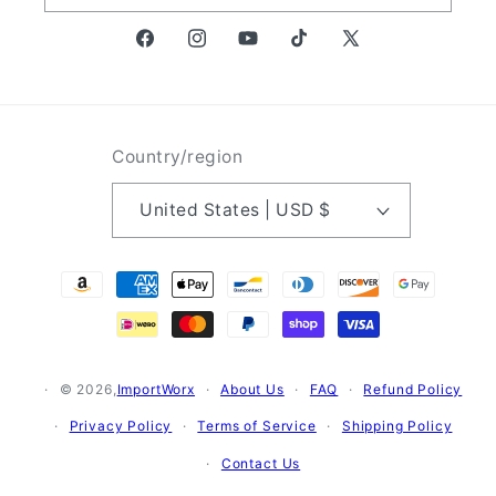
Facebook
Instagram
YouTube
TikTok
X
(Twitter)
Country/region
United States | USD $
Payment
methods
© 2026,
ImportWorx
About Us
FAQ
Refund Policy
Privacy Policy
Terms of Service
Shipping Policy
Contact Us