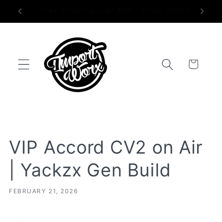
Skip to
Proudly Made in the USA
content
Trunk
VIP Accord CV2 on Air
| Yackzx Gen Build
FEBRUARY 21, 2026